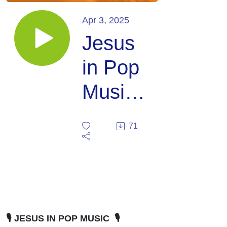
Apr 3, 2025
Jesus
in Pop
Music:
with
71
Delvyn
Case
🎙️ JESUS IN POP MUSIC 🎙️