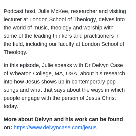
Podcast host, Julie McKee, researcher and visiting
lecturer at London School of Theology, delves into
the world of music, theology and worship with
some of the leading thinkers and practitioners in
the field, including our faculty at London School of
Theology.
In this episode,
Julie
speaks with Dr Delvyn Case
of Wheaton College, MA, USA, about his research
into how Jesus shows up in contemporary pop
songs and what that says about the ways in which
people engage with the person of Jesus Christ
today.
More about Delvyn and his work can be found
on:
https://www.delvyncase.com/jesus