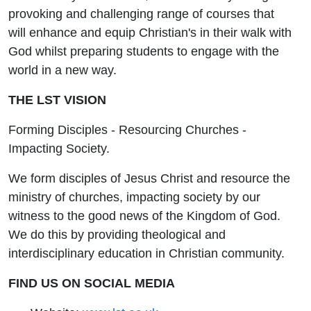
provoking and challenging range of courses that
will enhance and equip Christian's in their walk with
God whilst preparing students to engage with the
world in a new way.
THE LST VISION
Forming Disciples - Resourcing Churches -
Impacting Society.
We form disciples of Jesus Christ and resource the
ministry of churches, impacting society by our
witness to the good news of the Kingdom of God.
We do this by providing theological and
interdisciplinary education in Christian community.
FIND US ON SOCIAL MEDIA