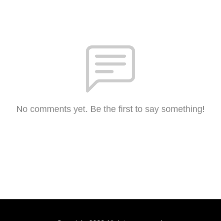
No comments yet. Be the first to say something!