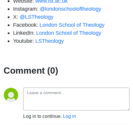
Website:
www.lst.ac.uk
Instagram:
@londonschooloftheology
X:
@LSTheology
Facebook:
London School of Theology
LinkedIn:
London School of Theology
Youtube:
LSTheology
Comment (0)
Log in to continue.
Log in