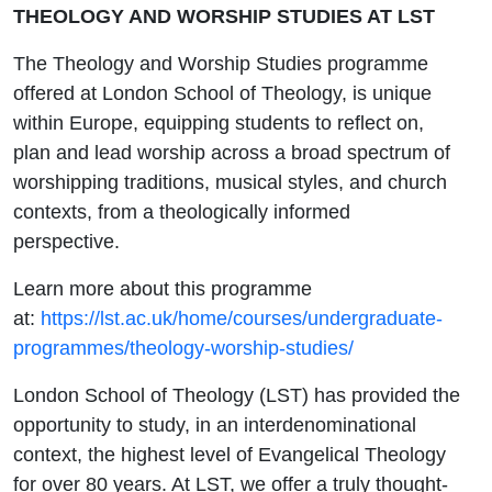
THEOLOGY AND WORSHIP STUDIES AT LST
The Theology and Worship Studies programme
offered at London School of Theology, is unique
within Europe, equipping students to reflect on,
plan and lead worship across a broad spectrum of
worshipping traditions, musical styles, and church
contexts, from a theologically informed
perspective.
Learn more about this programme
at:
https://lst.ac.uk/home/courses/undergraduate-
programmes/theology-worship-studies/
London School of Theology (LST) has provided the
opportunity to study, in an interdenominational
context, the highest level of Evangelical Theology
for over 80 years. At LST, we offer a truly thought-