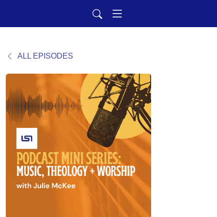
ALL EPISODES