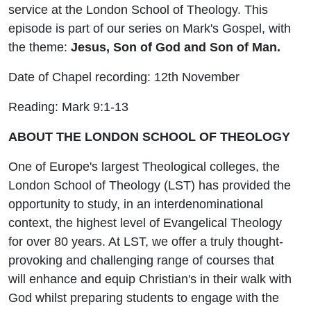
service at the London School of Theology. This
episode is part of our series on Mark's Gospel, with
the theme:
Jesus, Son of God and Son of Man.
Date of Chapel recording: 12th November
Reading: Mark 9:1-13
ABOUT THE LONDON SCHOOL OF THEOLOGY
One of Europe's largest Theological colleges, the
London School of Theology (LST) has provided the
opportunity to study, in an interdenominational
context, the highest level of Evangelical Theology
for over 80 years. At LST, we offer a truly thought-
provoking and challenging range of courses that
will enhance and equip Christian's in their walk with
God whilst preparing students to engage with the