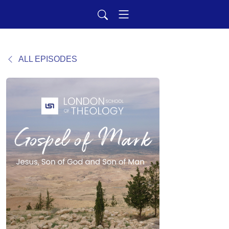
ALL EPISODES