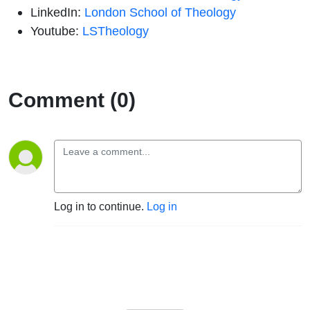
LinkedIn:
London School of Theology
Youtube:
LSTheology
Comment (0)
Log in to continue.
Log in