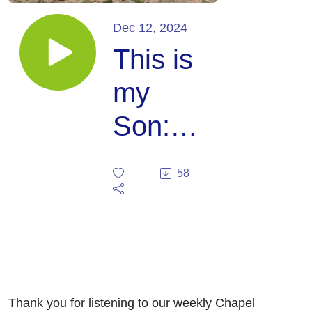
Dec 12, 2024
This is
my
Son:
Mark
58
9:1-13
(Julie
Robb)
Thank you for listening to our weekly Chapel