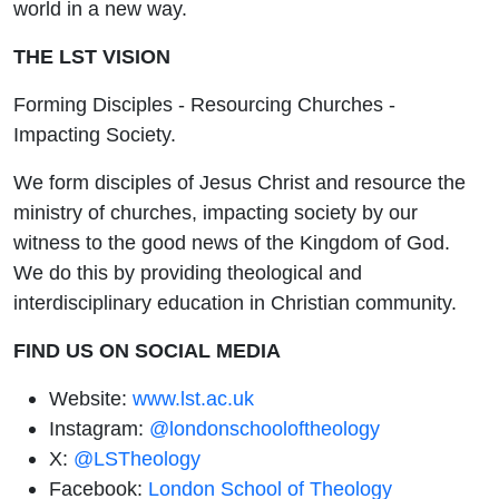
world in a new way.
THE LST VISION
Forming Disciples - Resourcing Churches -
Impacting Society.
We form disciples of Jesus Christ and resource the
ministry of churches, impacting society by our
witness to the good news of the Kingdom of God.
We do this by providing theological and
interdisciplinary education in Christian community.
FIND US ON SOCIAL MEDIA
Website:
www.lst.ac.uk
Instagram:
@londonschooloftheology
X:
@LSTheology
Facebook:
London School of Theology