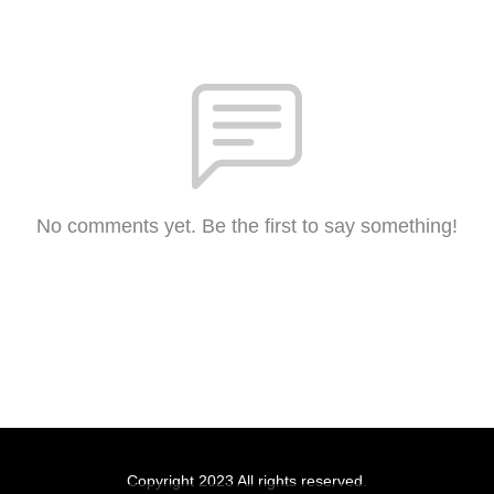
No comments yet. Be the first to say something!
Copyright 2023 All rights reserved.