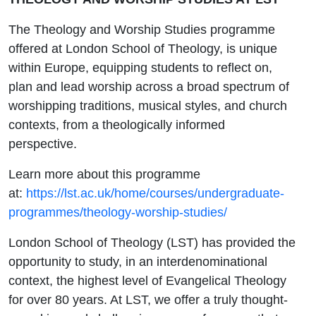
The Theology and Worship Studies programme
offered at London School of Theology, is unique
within Europe, equipping students to reflect on,
plan and lead worship across a broad spectrum of
worshipping traditions, musical styles, and church
contexts, from a theologically informed
perspective.
Learn more about this programme
at:
https://lst.ac.uk/home/courses/undergraduate-
programmes/theology-worship-studies/
London School of Theology (LST) has provided the
opportunity to study, in an interdenominational
context, the highest level of Evangelical Theology
for over 80 years. At LST, we offer a truly thought-