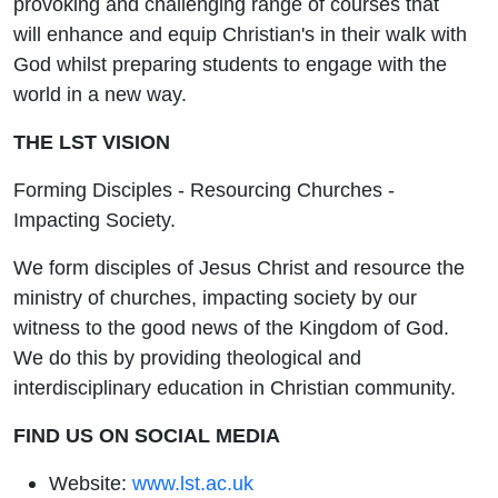
provoking and challenging range of courses that
will enhance and equip Christian's in their walk with
God whilst preparing students to engage with the
world in a new way.
THE LST VISION
Forming Disciples - Resourcing Churches -
Impacting Society.
We form disciples of Jesus Christ and resource the
ministry of churches, impacting society by our
witness to the good news of the Kingdom of God.
We do this by providing theological and
interdisciplinary education in Christian community.
FIND US ON SOCIAL MEDIA
Website:
www.lst.ac.uk