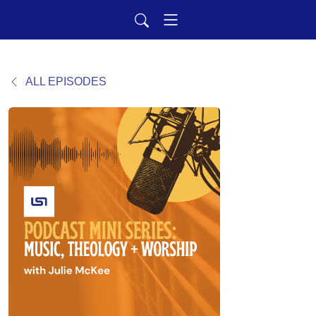
ALL EPISODES