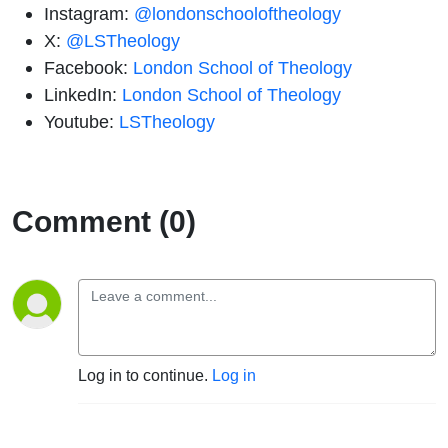
Instagram:
@londonschooloftheology
X:
@LSTheology
Facebook:
London School of Theology
LinkedIn:
London School of Theology
Youtube:
LSTheology
Comment (0)
Log in to continue.
Log in