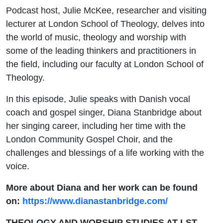
Podcast host, Julie McKee, researcher and visiting
lecturer at London School of Theology, delves into
the world of music, theology and worship with
some of the leading thinkers and practitioners in
the field, including our faculty at London School of
Theology.
In this episode,
Julie
speaks with Danish vocal
coach and gospel singer, Diana Stanbridge about
her singing career, including her time with the
London Community Gospel Choir, and the
challenges and blessings of a life working with the
voice.
More about Diana and her work can be found
on:
https://www.dianastanbridge.com/
THEOLOGY AND WORSHIP STUDIES AT LST