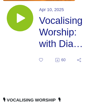
Apr 10, 2025
Vocalising
Worship:
with Diana
Stanbridge
60
🎙️ VOCALISING WORSHIP 🎙️